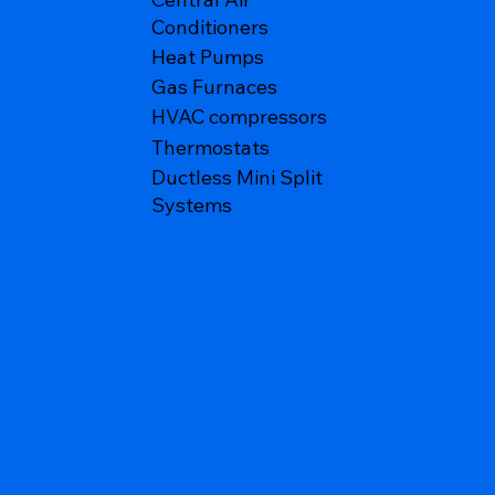
Conditioners
Heat Pumps
Gas Furnaces
HVAC compressors
Thermostats
Ductless Mini Split
Systems