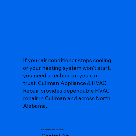
If your air conditioner stops cooling
or your heating system won’t start,
you need a technician you can
trust. Cullman Appliance & HVAC
Repair provides dependable HVAC
repair in Cullman and across North
Alabama.
Our Technicians Service:
Central Air