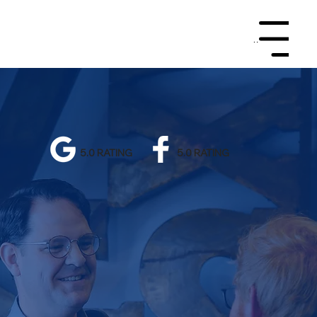
Menu
5.0 RATING
5.0 RATING