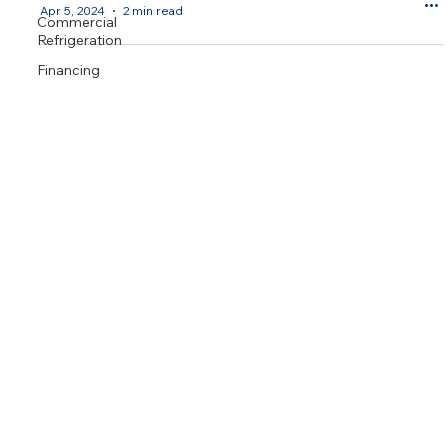
Apr 5, 2024
2 min read
Commercial
Refrigeration
Financing