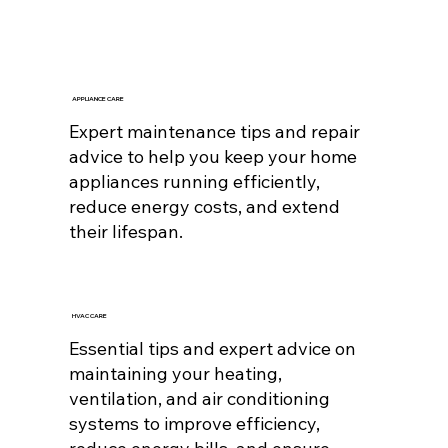
APPLIANCE CARE
Expert maintenance tips and repair
advice to help you keep your home
appliances running efficiently,
reduce energy costs, and extend
their lifespan.
HVAC CARE
Essential tips and expert advice on
maintaining your heating,
ventilation, and air conditioning
systems to improve efficiency,