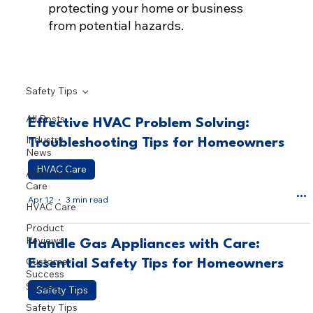
protecting your home or business
from potential hazards.
Safety Tips
All Posts
Effective HVAC Problem Solving:
Industry
Troubleshooting Tips for Homeowners
News
HVAC Care
Appliance
Care
Apr 12
3 min read
HVAC Care
Product
Reviews
Handle Gas Appliances with Care:
Customer
Essential Safety Tips for Homeowners
Success
Stories
Safety Tips
Safety Tips