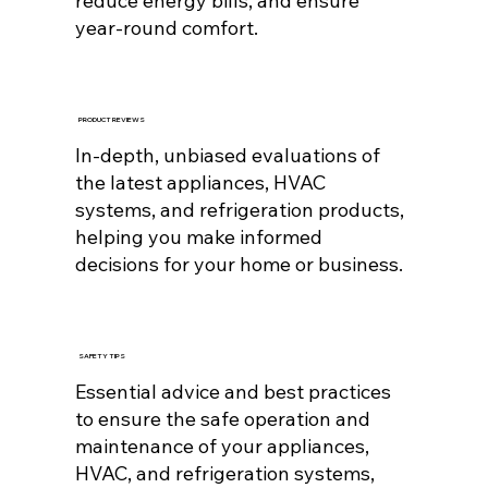
reduce energy bills, and ensure
year-round comfort.
PRODUCT REVIEWS
In-depth, unbiased evaluations of
the latest appliances, HVAC
systems, and refrigeration products,
helping you make informed
decisions for your home or business.
SAFETY TIPS
Essential advice and best practices
to ensure the safe operation and
maintenance of your appliances,
HVAC, and refrigeration systems,