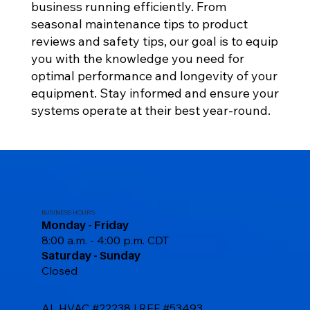
business running efficiently. From
seasonal maintenance tips to product
reviews and safety tips, our goal is to equip
you with the knowledge you need for
optimal performance and longevity of your
equipment. Stay informed and ensure your
systems operate at their best year-round.
BUSINESS HOURS
Monday - Friday
8:00 a.m. - 4:00 p.m. CDT
Saturday - Sunday
Closed
AL HVAC #22238 | REF #53493