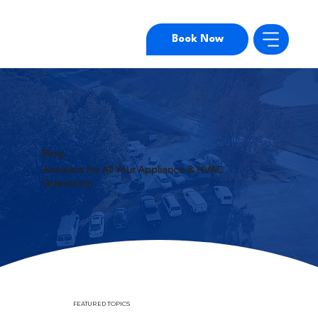
Book Now
Blog
Answers for All Your Appliance & HVAC
Questions
FEATURED TOPICS