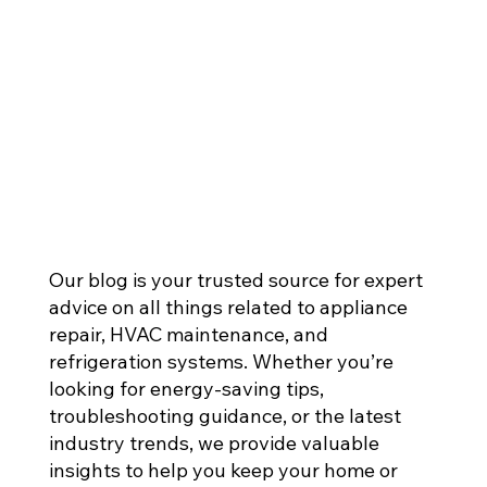
Our blog is your trusted source for expert
advice on all things related to appliance
repair, HVAC maintenance, and
refrigeration systems. Whether you’re
looking for energy-saving tips,
troubleshooting guidance, or the latest
industry trends, we provide valuable
insights to help you keep your home or