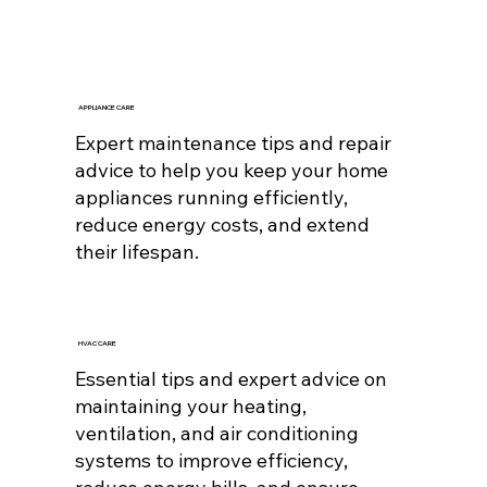
APPLIANCE CARE
Expert maintenance tips and repair
advice to help you keep your home
appliances running efficiently,
reduce energy costs, and extend
their lifespan.
HVAC CARE
Essential tips and expert advice on
maintaining your heating,
ventilation, and air conditioning
systems to improve efficiency,