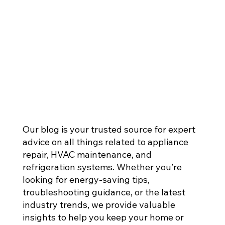
Our blog is your trusted source for expert
advice on all things related to appliance
repair, HVAC maintenance, and
refrigeration systems. Whether you’re
looking for energy-saving tips,
troubleshooting guidance, or the latest
industry trends, we provide valuable
insights to help you keep your home or