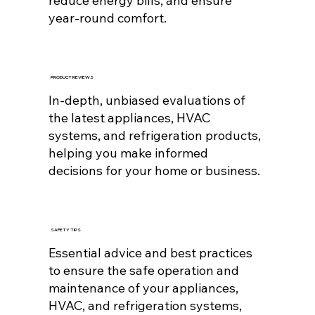
reduce energy bills, and ensure
year-round comfort.
PRODUCT REVIEWS
In-depth, unbiased evaluations of
the latest appliances, HVAC
systems, and refrigeration products,
helping you make informed
decisions for your home or business.
SAFETY TIPS
Essential advice and best practices
to ensure the safe operation and
maintenance of your appliances,
HVAC, and refrigeration systems,