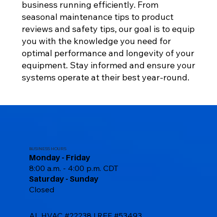
business running efficiently. From
seasonal maintenance tips to product
reviews and safety tips, our goal is to equip
you with the knowledge you need for
optimal performance and longevity of your
equipment. Stay informed and ensure your
systems operate at their best year-round.
BUSINESS HOURS
Monday - Friday
8:00 a.m. - 4:00 p.m. CDT
Saturday - Sunday
Closed
AL HVAC #22238 | REF #53493