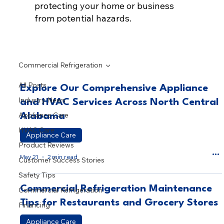
protecting your home or business
from potential hazards.
Commercial Refrigeration
All Posts
Explore Our Comprehensive Appliance
Industry News
and HVAC Services Across North Central
Appliance Care
Alabama
HVAC Care
Appliance Care
Product Reviews
May 21
2 min read
Customer Success Stories
Safety Tips
Commercial Refrigeration Maintenance
Commercial Refrigeration
Tips for Restaurants and Grocery Stores
Financing
Appliance Care