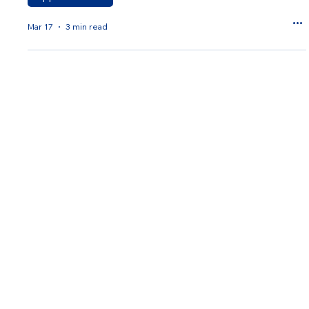
Mar 17
3 min read