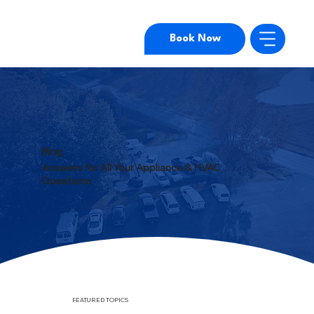
Book Now
Blog
Answers for All Your Appliance & HVAC
Questions
FEATURED TOPICS