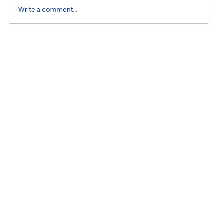
Write a comment...
Understanding Appliance Repair Costs:
What Impacts Your Estimate