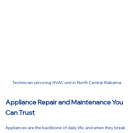
Technician servicing HVAC unit in North Central Alabama
Appliance Repair and Maintenance You 
Can Trust
Appliances are the backbone of daily life, and when they break 