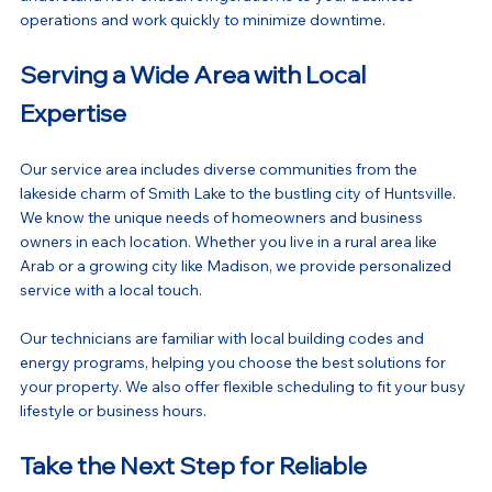
operations and work quickly to minimize downtime.
Serving a Wide Area with Local 
Expertise
Our service area includes diverse communities from the 
lakeside charm of Smith Lake to the bustling city of Huntsville. 
We know the unique needs of homeowners and business 
owners in each location. Whether you live in a rural area like 
Arab or a growing city like Madison, we provide personalized 
service with a local touch.
Our technicians are familiar with local building codes and 
energy programs, helping you choose the best solutions for 
your property. We also offer flexible scheduling to fit your busy 
lifestyle or business hours.
Take the Next Step for Reliable 