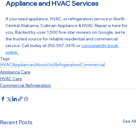
Appliance and HVAC Services
If you need appliance, HVAC, or refrigeration service in North 
Central Alabama, Cullman Appliance & HVAC Repair is here for 
you. Backed by over 1,500 five-star reviews on Google, we're 
the trusted source for reliable residential and commercial 
service. Call today at 256-507-3415 or 
conveniently book 
online. 
Tags:
HVAC
Appliances
About Us
Refrigeration
Commercial
Appliance Care
HVAC Care
Commercial Refrigeration
See All
Recent Posts