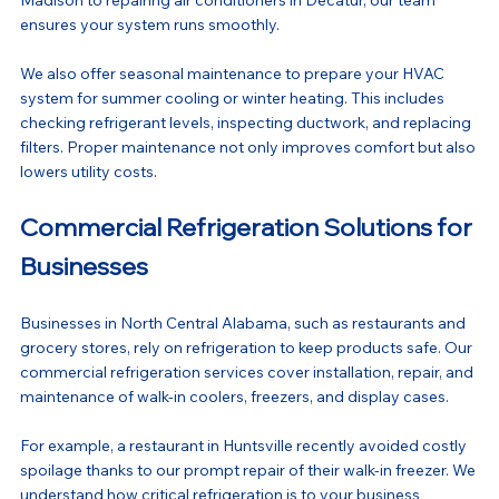
ensures your system runs smoothly.
We also offer seasonal maintenance to prepare your HVAC 
system for summer cooling or winter heating. This includes 
checking refrigerant levels, inspecting ductwork, and replacing 
filters. Proper maintenance not only improves comfort but also 
lowers utility costs.
Commercial Refrigeration Solutions for 
Businesses
Businesses in North Central Alabama, such as restaurants and 
grocery stores, rely on refrigeration to keep products safe. Our 
commercial refrigeration services cover installation, repair, and 
maintenance of walk-in coolers, freezers, and display cases.
For example, a restaurant in Huntsville recently avoided costly 
spoilage thanks to our prompt repair of their walk-in freezer. We 
understand how critical refrigeration is to your business 