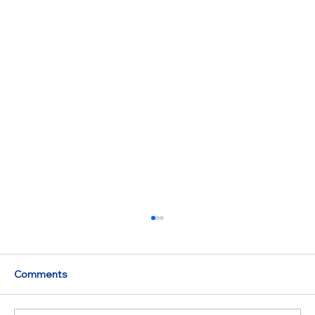
Comments