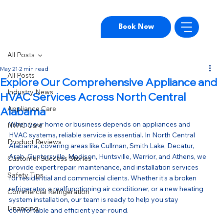
Book Now
All Posts
May 21
2 min read
All Posts
Explore Our Comprehensive Appliance and
Industry News
HVAC Services Across North Central
Appliance Care
Alabama
When your home or business depends on appliances and 
HVAC Care
HVAC systems, reliable service is essential. In North Central 
Product Reviews
Alabama, covering areas like Cullman, Smith Lake, Decatur, 
Arab, Guntersville, Madison, Huntsville, Warrior, and Athens, we 
Customer Success Stories
provide expert repair, maintenance, and installation services 
Safety Tips
for residential and commercial clients. Whether it’s a broken 
refrigerator, a malfunctioning air conditioner, or a new heating 
Commercial Refrigeration
system installation, our team is ready to help you stay 
Financing
comfortable and efficient year-round.