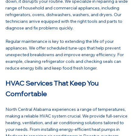
down, it disrupts your routine. We specialize in repairing a wide 
range of household and commercial appliances, including 
refrigerators, ovens, dishwashers, washers, and dryers. Our 
technicians arrive equipped with the right tools and parts to 
diagnose and fix problems quickly.
Regular maintenance is key to extending the life of your 
appliances. We offer scheduled tune-ups that help prevent 
unexpected breakdowns and improve energy efficiency. For 
example, cleaning refrigerator coils and checking seals can 
reduce energy bills and keep food fresh longer.
HVAC Services That Keep You 
Comfortable
North Central Alabama experiences a range of temperatures, 
making a reliable HVAC system crucial. We provide full-service 
heating, ventilation, and air conditioning solutions tailored to 
your needs. From installing energy-efficient heat pumps in 
Madison to repairing air conditioners in Decatur, our team 