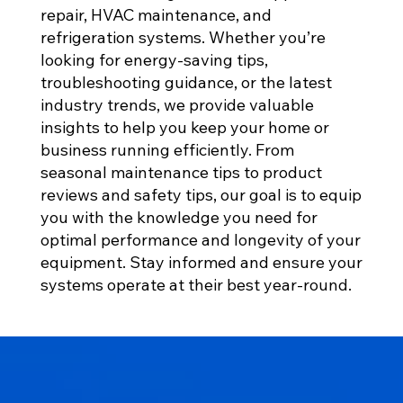
repair, HVAC maintenance, and
refrigeration systems. Whether you’re
looking for energy-saving tips,
troubleshooting guidance, or the latest
industry trends, we provide valuable
insights to help you keep your home or
business running efficiently. From
seasonal maintenance tips to product
reviews and safety tips, our goal is to equip
you with the knowledge you need for
optimal performance and longevity of your
equipment. Stay informed and ensure your
systems operate at their best year-round.