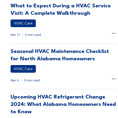
What to Expect During a HVAC Service
Visit: A Complete Walkthrough
HVAC Care
Mar 11
3 min read
Seasonal HVAC Maintenance Checklist
for North Alabama Homeowners
HVAC Care
Mar 6
3 min read
Upcoming HVAC Refrigerant Change
2024: What Alabama Homeowners Need
to Know