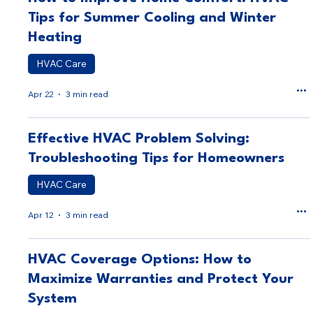
Tips for Summer Cooling and Winter
Heating
HVAC Care
Apr 22
3 min read
Effective HVAC Problem Solving:
Troubleshooting Tips for Homeowners
HVAC Care
Apr 12
3 min read
HVAC Coverage Options: How to
Maximize Warranties and Protect Your
System