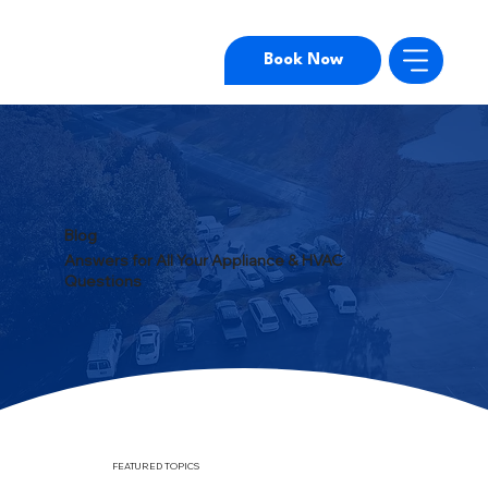
Book Now
Blog
Answers for All Your Appliance & HVAC
Questions
FEATURED TOPICS