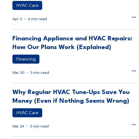
HVAC Care
Apr 3
4 min read
Financing Appliance and HVAC Repairs:
How Our Plans Work (Explained)
Financing
Mar 30
3 min read
Why Regular HVAC Tune-Ups Save You
Money (Even if Nothing Seems Wrong)
HVAC Care
Mar 24
3 min read