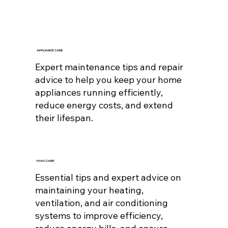
APPLIANCE CARE
Expert maintenance tips and repair
advice to help you keep your home
appliances running efficiently,
reduce energy costs, and extend
their lifespan.
HVAC CARE
Essential tips and expert advice on
maintaining your heating,
ventilation, and air conditioning
systems to improve efficiency,