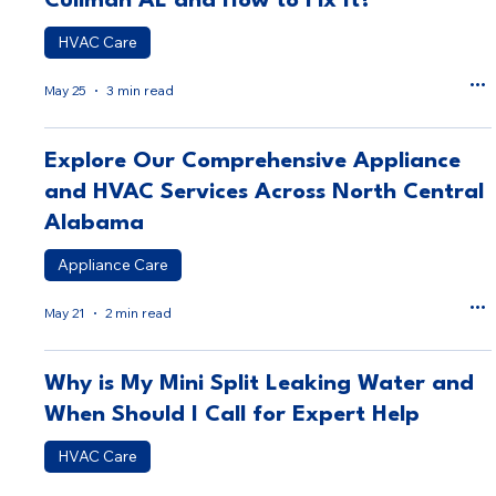
Cullman AL and How to Fix It?
HVAC Care
May 25
3 min read
Explore Our Comprehensive Appliance
and HVAC Services Across North Central
Alabama
Appliance Care
May 21
2 min read
Why is My Mini Split Leaking Water and
When Should I Call for Expert Help
HVAC Care