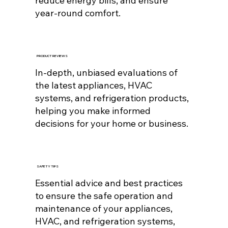
reduce energy bills, and ensure
year-round comfort.
PRODUCT REVIEWS
In-depth, unbiased evaluations of
the latest appliances, HVAC
systems, and refrigeration products,
helping you make informed
decisions for your home or business.
SAFETY TIPS
Essential advice and best practices
to ensure the safe operation and
maintenance of your appliances,
HVAC, and refrigeration systems,