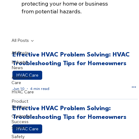
protecting your home or business
from potential hazards.
All Posts
All Posts
Effective HVAC Problem Solving: HVAC
Industry
Troubleshooting Tips for Homeowners
News
HVAC Care
Appliance
Care
Jun 10
4 min read
HVAC Care
Product
Reviews
Effective HVAC Problem Solving:
Customer
Troubleshooting Tips for Homeowners
Success
Stories
HVAC Care
Safety