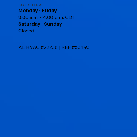
BUSINESS HOURS
Monday - Friday
8:00 a.m. - 4:00 p.m. CDT
Saturday - Sunday
Closed
AL HVAC #22238 | REF #53493