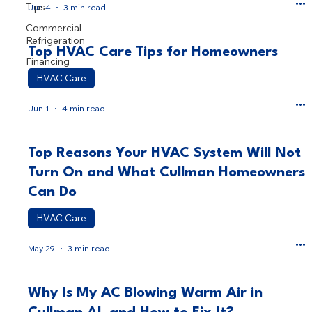
Tips
Jun 4
3 min read
Commercial
Refrigeration
Top HVAC Care Tips for Homeowners
Financing
HVAC Care
Jun 1
4 min read
Top Reasons Your HVAC System Will Not
Turn On and What Cullman Homeowners
Can Do
HVAC Care
May 29
3 min read
Why Is My AC Blowing Warm Air in