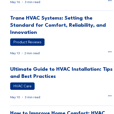
May 16
3 min read
Trane HVAC Systems: Setting the
Standard for Comfort, Reliability, and
Innovation
Product Reviews
May 13
2 min read
Ultimate Guide to HVAC Installation: Tips
and Best Practices
HVAC Care
May 10
3 min read
How to Improve Home Comfort: HVAC