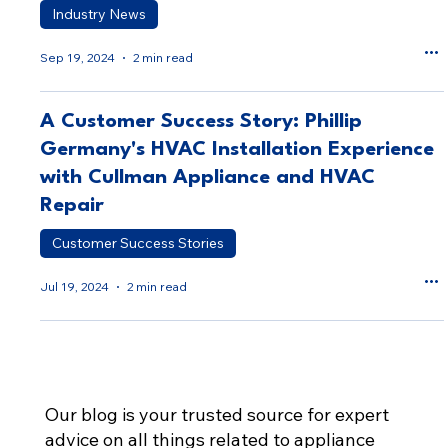
Industry News
Sep 19, 2024
2 min read
A Customer Success Story: Phillip
Germany's HVAC Installation Experience
with Cullman Appliance and HVAC
Repair
Customer Success Stories
Jul 19, 2024
2 min read
Our blog is your trusted source for expert
advice on all things related to appliance