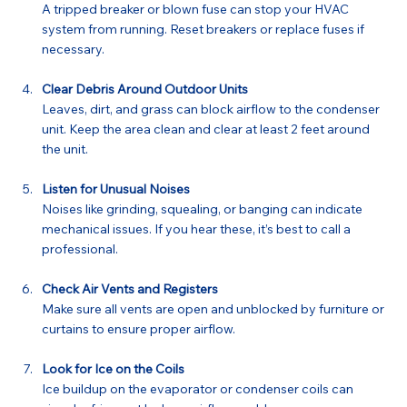
A tripped breaker or blown fuse can stop your HVAC 
system from running. Reset breakers or replace fuses if 
necessary.
Clear Debris Around Outdoor Units
Leaves, dirt, and grass can block airflow to the condenser 
unit. Keep the area clean and clear at least 2 feet around 
the unit.
Listen for Unusual Noises
Noises like grinding, squealing, or banging can indicate 
mechanical issues. If you hear these, it’s best to call a 
professional.
Check Air Vents and Registers
Make sure all vents are open and unblocked by furniture or 
curtains to ensure proper airflow.
Look for Ice on the Coils
Ice buildup on the evaporator or condenser coils can 