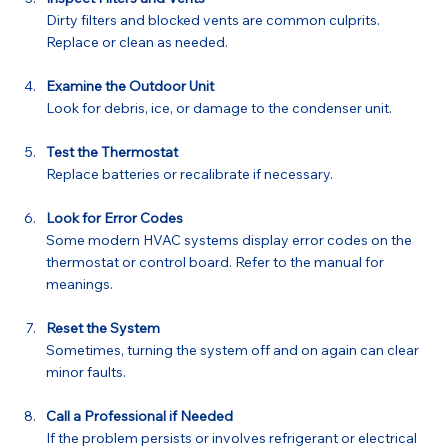
Dirty filters and blocked vents are common culprits. 
Replace or clean as needed.
Examine the Outdoor Unit
Look for debris, ice, or damage to the condenser unit.
Test the Thermostat
Replace batteries or recalibrate if necessary.
Look for Error Codes
Some modern HVAC systems display error codes on the 
thermostat or control board. Refer to the manual for 
meanings.
Reset the System
Sometimes, turning the system off and on again can clear 
minor faults.
Call a Professional if Needed
If the problem persists or involves refrigerant or electrical 