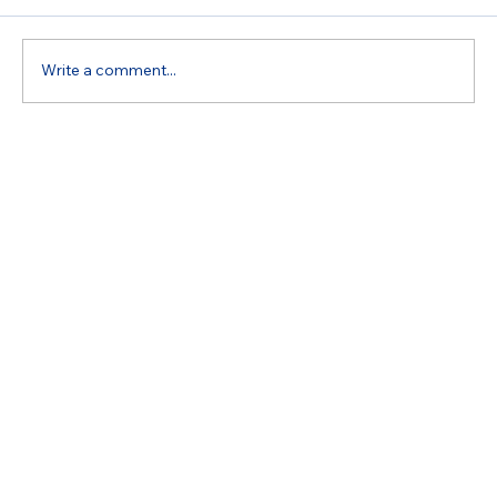
Write a comment...
HVAC Coverage Options: How to
Maximize Warranties and Protect Your
System