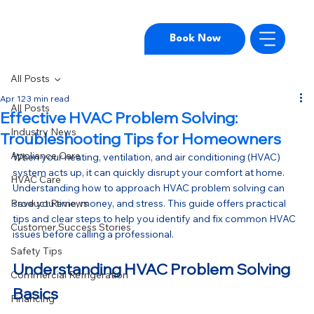
Book Now
All Posts
Apr 12
3 min read
All Posts
Effective HVAC Problem Solving:
Industry News
Troubleshooting Tips for Homeowners
Appliance Care
When your heating, ventilation, and air conditioning (HVAC) 
system acts up, it can quickly disrupt your comfort at home. 
HVAC Care
Understanding how to approach HVAC problem solving can 
Product Reviews
save you time, money, and stress. This guide offers practical 
tips and clear steps to help you identify and fix common HVAC 
Customer Success Stories
issues before calling a professional.
Safety Tips
Understanding HVAC Problem Solving 
Commercial Refrigeration
Basics
Financing