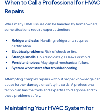
When to Call a Professional for HVAC 
Repairs
While many HVAC issues can be handled by homeowners, 
some situations require expert attention:
Refrigerant leaks
: Handling refrigerants requires 
certification.
Electrical problems
: Risk of shock or fire.
Strange smells
: Could indicate gas leaks or mold.
Persistent noises
: May signal mechanical failure.
System won’t start after troubleshooting
.
Attempting complex repairs without proper knowledge can 
cause further damage or safety hazards. A professional 
technician has the tools and expertise to diagnose and fix 
these problems safely.
Maintaining Your HVAC System for 