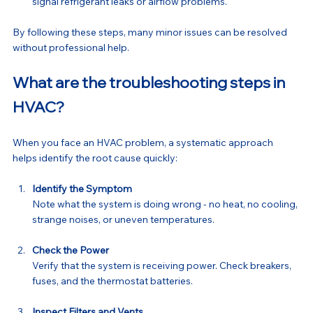
signal refrigerant leaks or airflow problems.
By following these steps, many minor issues can be resolved 
without professional help.
What are the troubleshooting steps in 
HVAC?
When you face an HVAC problem, a systematic approach 
helps identify the root cause quickly:
Identify the Symptom
Note what the system is doing wrong - no heat, no cooling, 
strange noises, or uneven temperatures.
Check the Power
Verify that the system is receiving power. Check breakers, 
fuses, and the thermostat batteries.
Inspect Filters and Vents