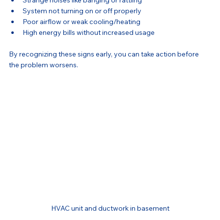
Strange noises like banging or rattling
System not turning on or off properly
Poor airflow or weak cooling/heating
High energy bills without increased usage
By recognizing these signs early, you can take action before 
the problem worsens.
HVAC unit and ductwork in basement