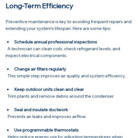
Long-Term Efficiency
Preventive maintenance is key to avoiding frequent repairs and 
extending your system’s lifespan. Here are some tips:
Schedule annual professional inspections
  A technician can clean coils, check refrigerant levels, and 
inspect electrical components.
Change air filters regularly
  This simple step improves air quality and system efficiency.
Keep outdoor units clean and clear
  Trim plants and remove debris around the condenser.
Seal and insulate ductwork
  Prevents air leaks and improves airflow.
Use programmable thermostats
  Helps reduce energy use by adjusting temperatures when 