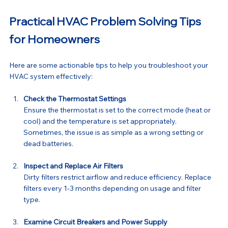
Practical HVAC Problem Solving Tips 
for Homeowners
Here are some actionable tips to help you troubleshoot your 
HVAC system effectively:
Check the Thermostat Settings
Ensure the thermostat is set to the correct mode (heat or 
cool) and the temperature is set appropriately. 
Sometimes, the issue is as simple as a wrong setting or 
dead batteries.
Inspect and Replace Air Filters
Dirty filters restrict airflow and reduce efficiency. Replace 
filters every 1-3 months depending on usage and filter 
type.
Examine Circuit Breakers and Power Supply