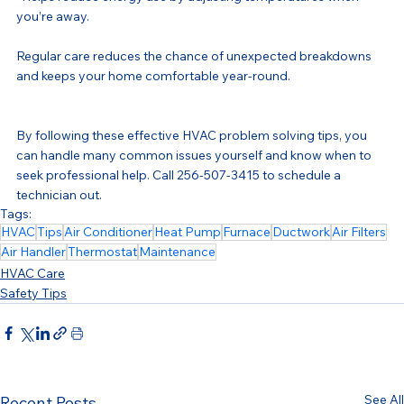
you’re away.
Regular care reduces the chance of unexpected breakdowns 
and keeps your home comfortable year-round.
By following these effective HVAC problem solving tips, you 
can handle many common issues yourself and know when to 
seek professional help. Call 256-507-3415 to schedule a 
technician out.
Tags:
HVAC
Tips
Air Conditioner
Heat Pump
Furnace
Ductwork
Air Filters
Air Handler
Thermostat
Maintenance
HVAC Care
Safety Tips
See All
Recent Posts