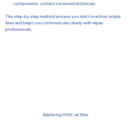
components, contact a licensed technician.
This step-by-step method ensures you don’t overlook simple 
fixes and helps you communicate clearly with repair 
professionals.
Replacing HVAC air filter