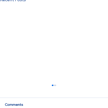
Comments