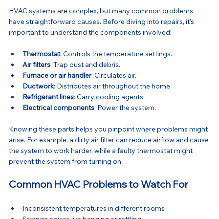
HVAC systems are complex, but many common problems 
have straightforward causes. Before diving into repairs, it’s 
important to understand the components involved:
Thermostat
: Controls the temperature settings.
Air filters
: Trap dust and debris.
Furnace or air handler
: Circulates air.
Ductwork
: Distributes air throughout the home.
Refrigerant lines
: Carry cooling agents.
Electrical components
: Power the system.
Knowing these parts helps you pinpoint where problems might 
arise. For example, a dirty air filter can reduce airflow and cause 
the system to work harder, while a faulty thermostat might 
prevent the system from turning on.
Common HVAC Problems to Watch For
Inconsistent temperatures in different rooms