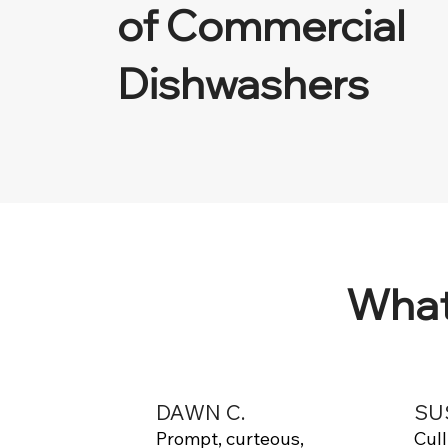
of Commercial
Dishwashers
What
DAWN C.
SU
Prompt, curteous,
Cul