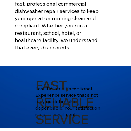
fast, professional commercial
dishwasher repair services to keep
your operation running clean and
compliant. Whether you run a
restaurant, school, hotel, or
healthcare facility, we understand
that every dish counts.
FAST,
Fast. Reliable. Exceptional.
Experience service that's not
RELIABLE
only quick but also
dependable. Your satisfaction
is our commitment.
SERVICE