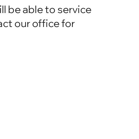
ill be able to service
ct our office for