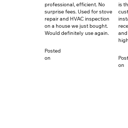
professional, efficient. No
is t
surprise fees. Used for stove
cus
repair and HVAC inspection
inst
on a house we just bought.
rece
Would definitely use again.
and
hig
Posted
on
Pos
on