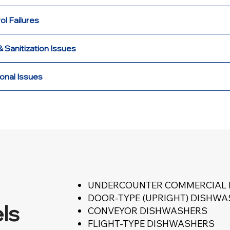
ol Failures
 Sanitization Issues
onal Issues
UNDERCOUNTER COMMERCIAL
DOOR-TYPE (UPRIGHT) DISHW
ls
CONVEYOR DISHWASHERS
FLIGHT-TYPE DISHWASHERS