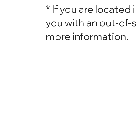
* If you are located 
you with an out-of-s
more information.