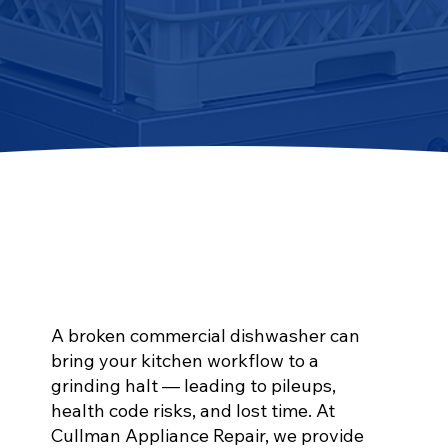
A broken commercial dishwasher can
bring your kitchen workflow to a
grinding halt — leading to pileups,
health code risks, and lost time. At
Cullman Appliance Repair, we provide