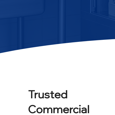
Trusted
Commercial