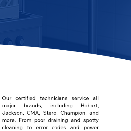
Our certified technicians service all
major brands, including Hobart,
Jackson, CMA, Stero, Champion, and
more. From poor draining and spotty
cleaning to error codes and power