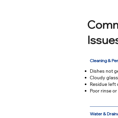
Comm
Issue
Cleaning & P
Dishes not g
Cloudy glass
Residue left 
Poor rinse o
Water & Drain