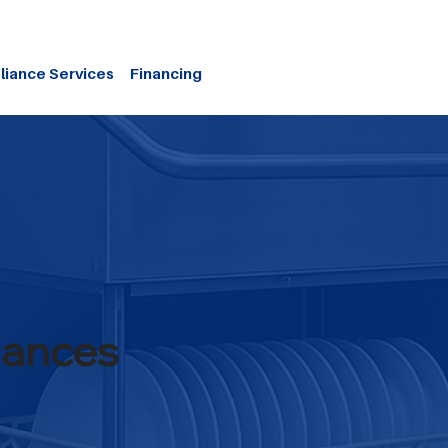
liance Services
Financing
iances