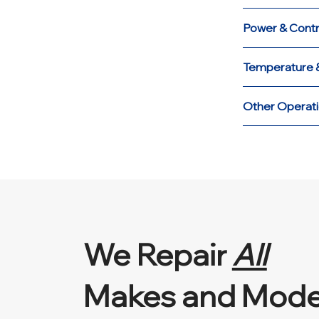
Power & Contr
Temperature &
Other Operati
We Repair
All
Makes and Mode