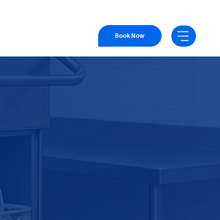
Book Now