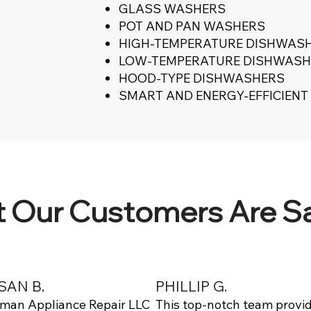
GLASS WASHERS
POT AND PAN WASHERS
HIGH-TEMPERATURE DISHWAS
LOW-TEMPERATURE DISHWASH
HOOD-TYPE DISHWASHERS
SMART AND ENERGY-EFFICIEN
 Our Customers Are S
SAN B.
PHILLIP G.
lman Appliance Repair LLC
This top-notch team provi