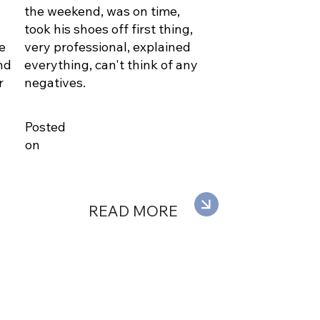
the weekend, was on time,
took his shoes off first thing,
e
very professional, explained
nd
everything, can't think of any
r
negatives.
Posted
on
READ MORE