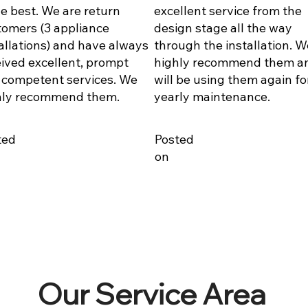
he best. We are return
excellent service from the
tomers (3 appliance
design stage all the way
allations) and have always
through the installation. W
ived excellent, prompt
highly recommend them a
 competent services. We
will be using them again fo
hly recommend them.
yearly maintenance.
ted
Posted
on
Our Service Area