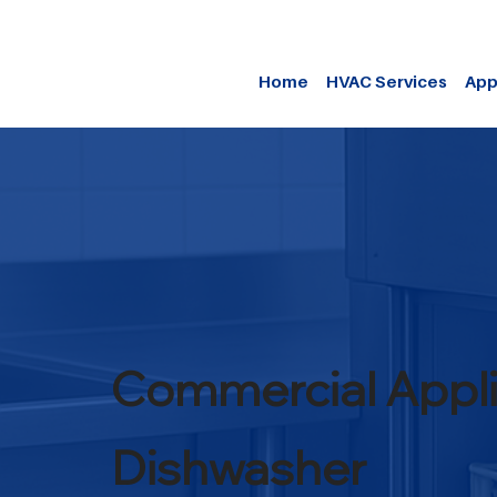
Home
HVAC Services
App
Commercial Appl
Dishwasher