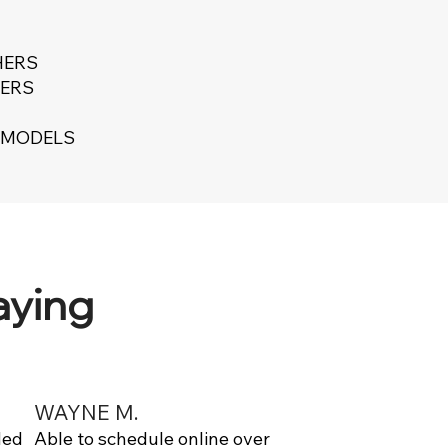
HERS
ERS
T MODELS
aying
WAYNE M.
ded
Able to schedule online over