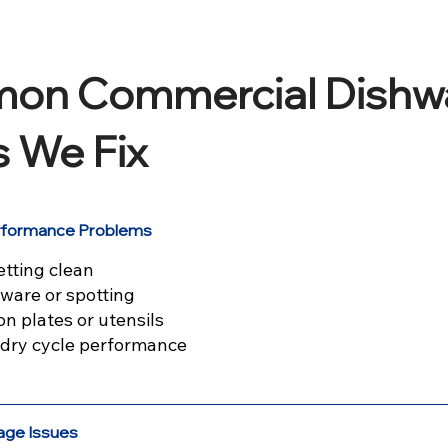
on Commercial Dishw
s We Fix
erformance Problems
etting clean
ware or spotting
on plates or utensils
r dry cycle performance
age Issues