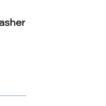
asher