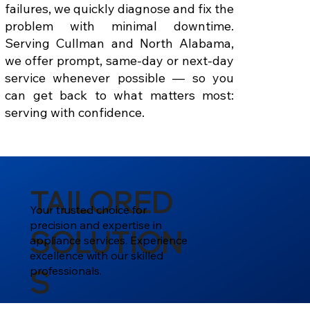
failures, we quickly diagnose and fix the
problem with minimal downtime.
Serving Cullman and North Alabama,
we offer prompt, same-day or next-day
service whenever possible — so you
can get back to what matters most:
serving with confidence.
TAILORED
Your trusted choice for
precision and expertise in
SOLUTION
appliance services. Experience
excellence with our skilled
professionals.
S