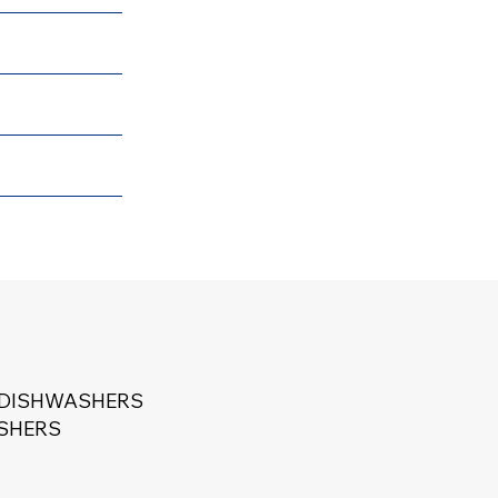
 DISHWASHERS
ASHERS