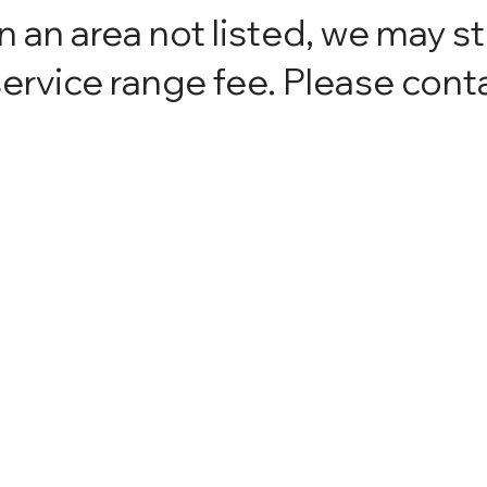
in an area not listed, we may st
ervice range fee. Please conta