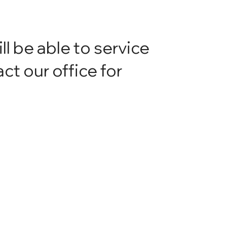
ill be able to service
ct our office for