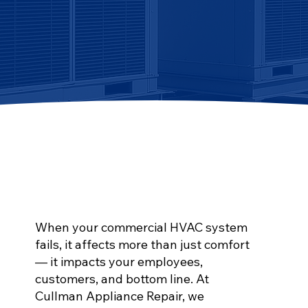
When your commercial HVAC system
fails, it affects more than just comfort
— it impacts your employees,
customers, and bottom line. At
Cullman Appliance Repair, we