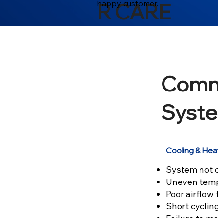
happy customer.
R CARE
Comm
Syste
Cooling & Hea
System not c
Uneven temp
Poor airflow
Short cyclin