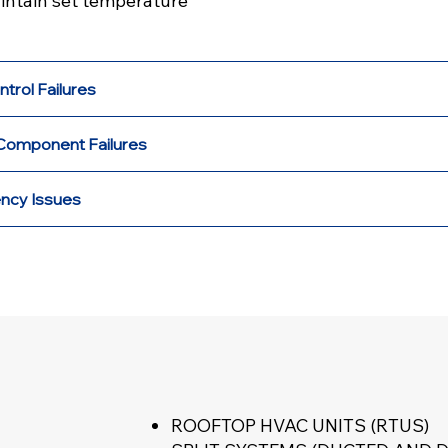
aintain set temperature
ntrol Failures
Component Failures
ency Issues
ROOFTOP HVAC UNITS (RTUS)