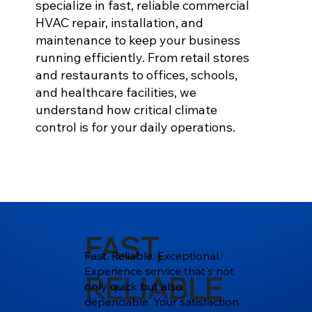
specialize in fast, reliable commercial
HVAC repair, installation, and
maintenance to keep your business
running efficiently. From retail stores
and restaurants to offices, schools,
and healthcare facilities, we
understand how critical climate
control is for your daily operations.
FAST,
Fast. Reliable. Exceptional.
Experience service that's not
RELIABLE
only quick but also
dependable. Your satisfaction