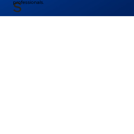
professionals.
S