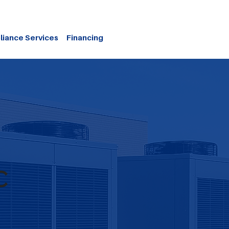
liance Services
Financing
C