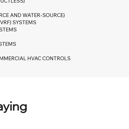
DUCTLESS)
URCE AND WATER-SOURCE)
(VRF) SYSTEMS
YSTEMS
YSTEMS
OMMERCIAL HVAC CONTROLS
aying