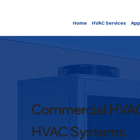
Home
HVAC Services
App
Commercial HVA
HVAC Systems