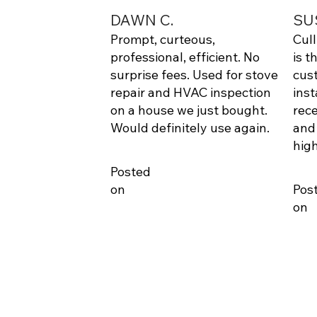
DAWN C.
SU
Prompt, curteous,
Cul
professional, efficient. No
is t
surprise fees. Used for stove
cus
repair and HVAC inspection
inst
on a house we just bought.
rece
Would definitely use again.
and
hig
Posted
on
Pos
on