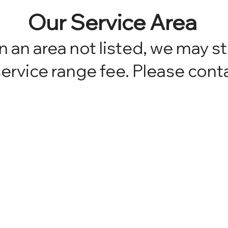
Our Service Area
in an area not listed, we may st
ervice range fee. Please conta