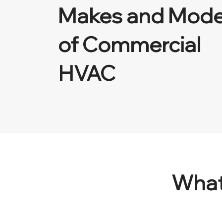
Makes and Mode
of Commercial
HVAC
What