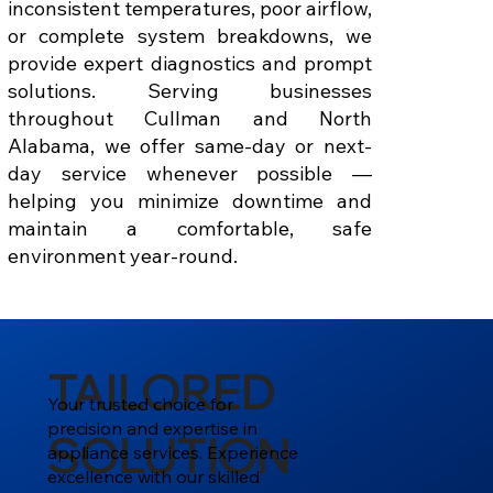
inconsistent temperatures, poor airflow,
or complete system breakdowns, we
provide expert diagnostics and prompt
solutions. Serving businesses
throughout Cullman and North
Alabama, we offer same-day or next-
day service whenever possible —
helping you minimize downtime and
maintain a comfortable, safe
environment year-round.
TAILORED
Your trusted choice for
precision and expertise in
SOLUTION
appliance services. Experience
excellence with our skilled