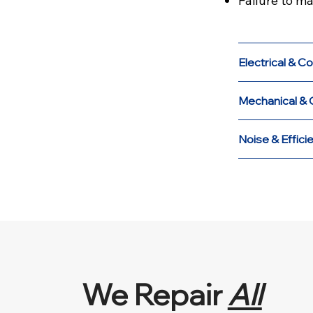
Failure to m
Electrical & Co
Mechanical & 
Noise & Effici
We Repair
All