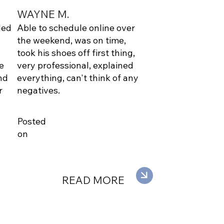
WAYNE M.
ded
Able to schedule online over
the weekend, was on time,
took his shoes off first thing,
e
very professional, explained
nd
everything, can't think of any
r
negatives.
Posted
on
READ MORE