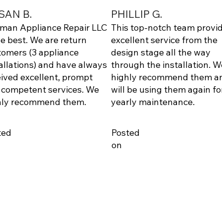
SAN B.
PHILLIP G.
lman Appliance Repair LLC
This top-notch team provi
he best. We are return
excellent service from the
tomers (3 appliance
design stage all the way
allations) and have always
through the installation. W
ived excellent, prompt
highly recommend them a
 competent services. We
will be using them again fo
hly recommend them.
yearly maintenance.
ted
Posted
on