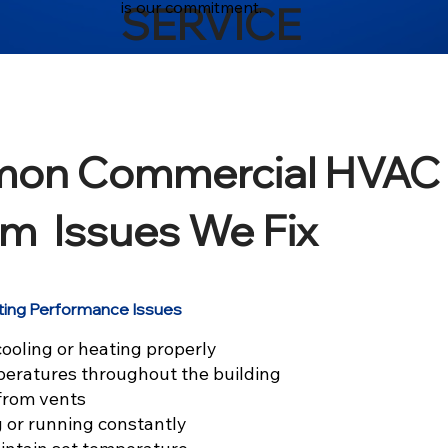
is our commitment.
SERVICE
on Commercial HVAC
m Issues We Fix
ting Performance Issues
ooling or heating properly
eratures throughout the building
 from vents
g or running constantly