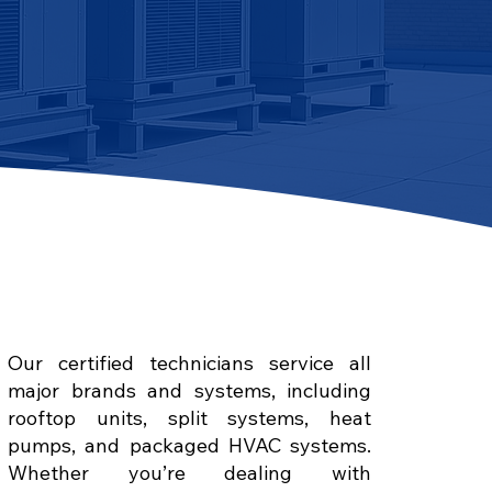
Our certified technicians service all
major brands and systems, including
rooftop units, split systems, heat
pumps, and packaged HVAC systems.
Whether you’re dealing with