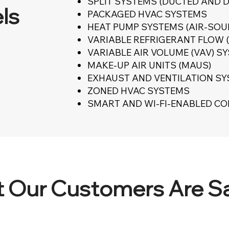
SPLIT SYSTEMS (DUCTED AND 
ls
PACKAGED HVAC SYSTEMS
HEAT PUMP SYSTEMS (AIR-SO
VARIABLE REFRIGERANT FLOW 
VARIABLE AIR VOLUME (VAV) S
MAKE-UP AIR UNITS (MAUS)
EXHAUST AND VENTILATION S
ZONED HVAC SYSTEMS
SMART AND WI-FI-ENABLED C
 Our Customers Are S