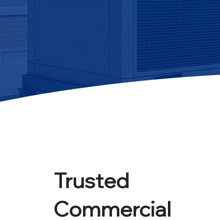
Trusted
Commercial