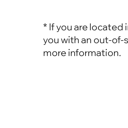
* If you are located 
you with an out-of-s
more information.