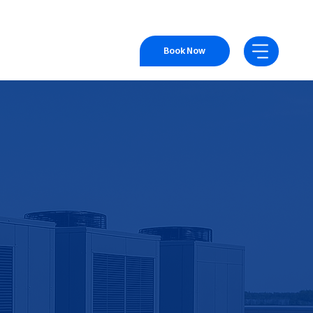
Book Now