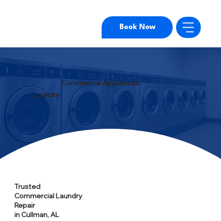
Book Now
Commercial Appliances
Laundry
Trusted
Commercial Laundry
Repair
in Cullman, AL