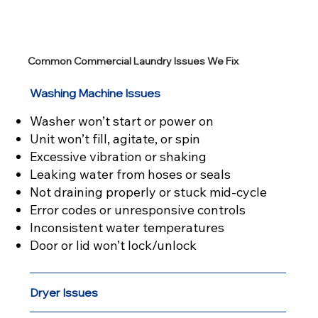
Common Commercial Laundry Issues We Fix
Washing Machine Issues
Washer won’t start or power on
Unit won’t fill, agitate, or spin
Excessive vibration or shaking
Leaking water from hoses or seals
Not draining properly or stuck mid-cycle
Error codes or unresponsive controls
Inconsistent water temperatures
Door or lid won’t lock/unlock
Dryer Issues