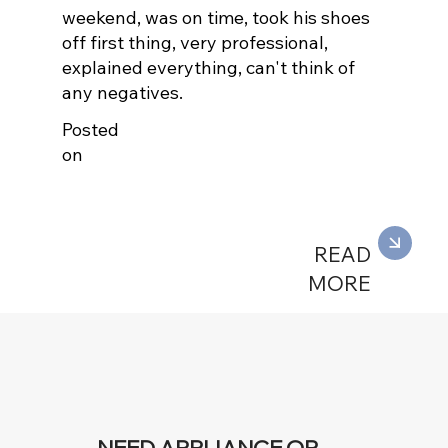
weekend, was on time, took his shoes
off first thing, very professional,
explained everything, can't think of
any negatives.
Posted
on
READ
MORE
NEED APPLIANCE OR