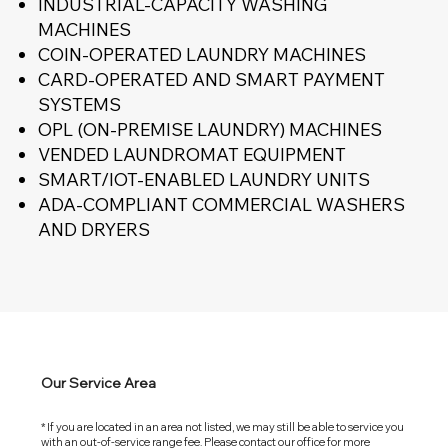
INDUSTRIAL-CAPACITY WASHING
MACHINES
COIN-OPERATED LAUNDRY MACHINES
CARD-OPERATED AND SMART PAYMENT
SYSTEMS
OPL (ON-PREMISE LAUNDRY) MACHINES
VENDED LAUNDROMAT EQUIPMENT
SMART/IOT-ENABLED LAUNDRY UNITS
ADA-COMPLIANT COMMERCIAL WASHERS
AND DRYERS
Our Service Area
* If you are located in an area not listed, we may still be able to service you
with an out-of-service range fee. Please contact our office for more