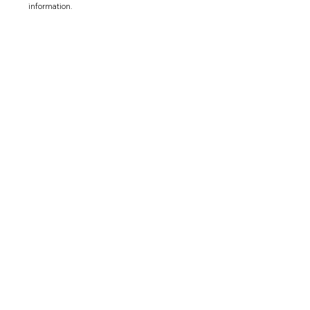
information.