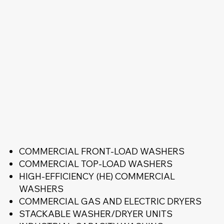
COMMERCIAL FRONT-LOAD WASHERS
COMMERCIAL TOP-LOAD WASHERS
HIGH-EFFICIENCY (HE) COMMERCIAL
WASHERS
COMMERCIAL GAS AND ELECTRIC DRYERS
STACKABLE WASHER/DRYER UNITS