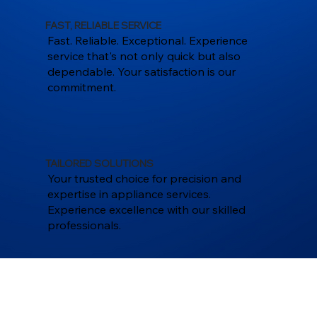
FAST, RELIABLE SERVICE
Fast. Reliable. Exceptional. Experience
service that's not only quick but also
dependable. Your satisfaction is our
commitment.
TAILORED SOLUTIONS
Your trusted choice for precision and
expertise in appliance services.
Experience excellence with our skilled
professionals.