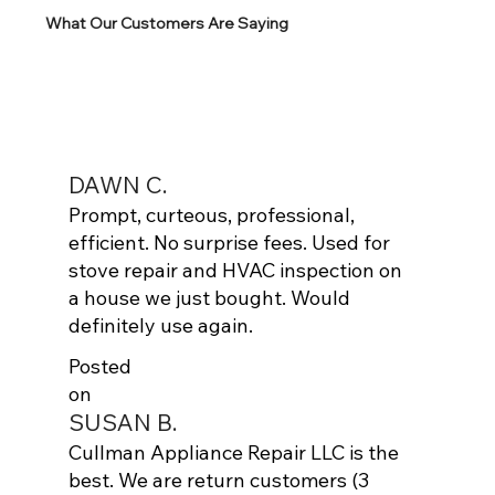
What Our Customers Are Saying
DAWN C.
Prompt, curteous, professional,
efficient. No surprise fees. Used for
stove repair and HVAC inspection on
a house we just bought. Would
definitely use again.
Posted
on
SUSAN B.
Cullman Appliance Repair LLC is the
best. We are return customers (3