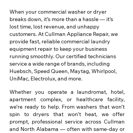
When your commercial washer or dryer
breaks down, it’s more than a hassle — it’s
lost time, lost revenue, and unhappy
customers. At Cullman Appliance Repair, we
provide fast, reliable commercial laundry
equipment repair to keep your business
running smoothly. Our certified technicians
service a wide range of brands, including
Huebsch, Speed Queen, Maytag, Whirlpool,
UniMac, Electrolux, and more.
Whether you operate a laundromat, hotel,
apartment complex, or healthcare facility,
we’re ready to help. From washers that won’t
spin to dryers that won’t heat, we offer
prompt, professional service across Cullman
and North Alabama — often with same-day or