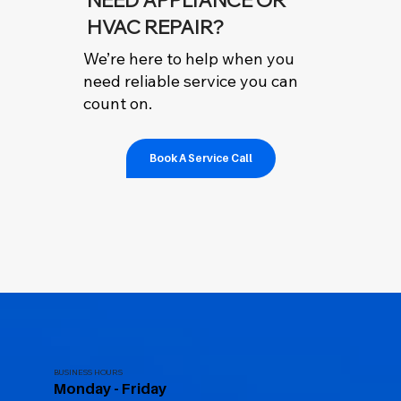
HVAC REPAIR?
We’re here to help when you
need reliable service you can
count on.
Book A Service Call
BUSINESS HOURS
Monday - Friday