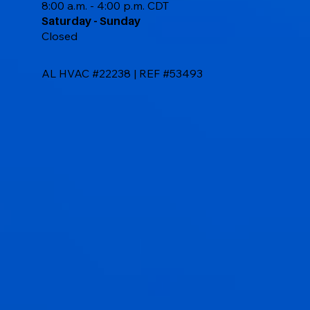
8:00 a.m. - 4:00 p.m. CDT
Saturday - Sunday
Closed
AL HVAC #22238 | REF #53493