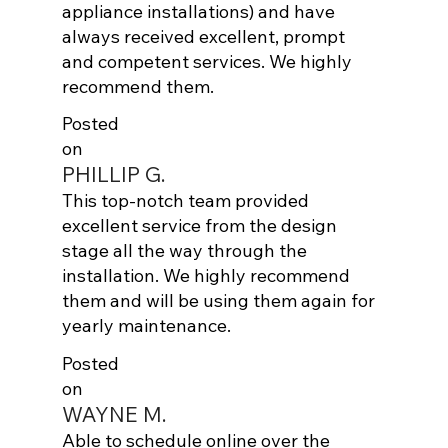
appliance installations) and have
always received excellent, prompt
and competent services. We highly
recommend them.
Posted
on
PHILLIP G.
This top-notch team provided
excellent service from the design
stage all the way through the
installation. We highly recommend
them and will be using them again for
yearly maintenance.
Posted
on
WAYNE M.
Able to schedule online over the