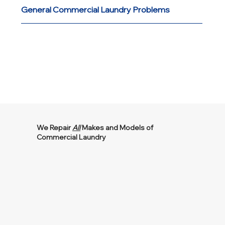
General Commercial Laundry Problems
We Repair
All
Makes and Models of
Commercial Laundry