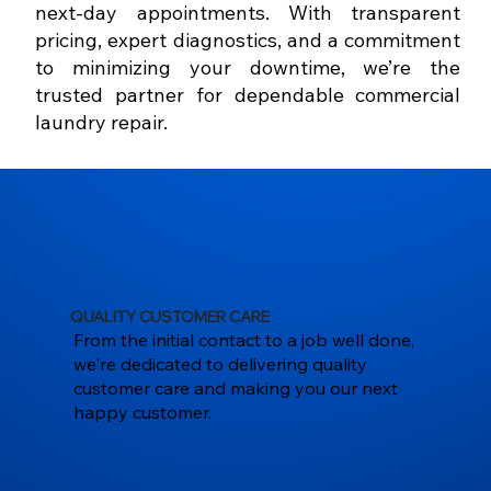
next-day appointments. With transparent
pricing, expert diagnostics, and a commitment
to minimizing your downtime, we’re the
trusted partner for dependable commercial
laundry repair.
QUALITY CUSTOMER CARE
From the initial contact to a job well done,
we're dedicated to delivering quality
customer care and making you our next
happy customer.