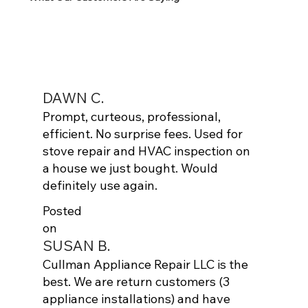
DAWN C.
Prompt, curteous, professional,
efficient. No surprise fees. Used for
stove repair and HVAC inspection on
a house we just bought. Would
definitely use again.
Posted
on
SUSAN B.
Cullman Appliance Repair LLC is the
best. We are return customers (3
appliance installations) and have