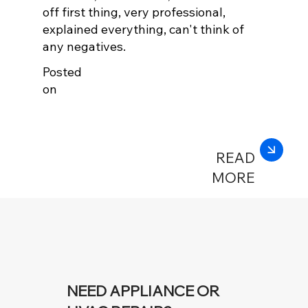
off first thing, very professional,
explained everything, can't think of
any negatives.
Posted
on
READ
MORE
NEED APPLIANCE OR