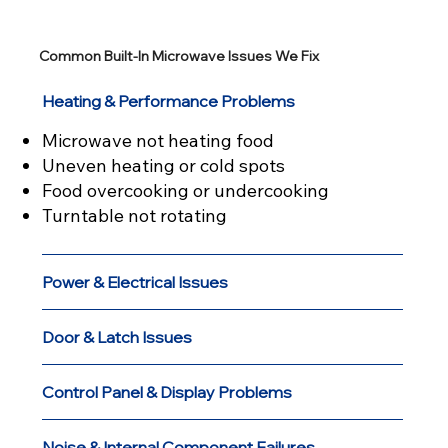
Common Built-In Microwave Issues We Fix
Heating & Performance Problems
Microwave not heating food
Uneven heating or cold spots
Food overcooking or undercooking
Turntable not rotating
Power & Electrical Issues
Door & Latch Issues
Control Panel & Display Problems
Noise & Internal Component Failures