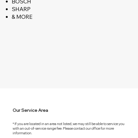
BOSCH
SHARP
& MORE
Our Service Area
* If you are located in an area not listed, we may still be able to service you
with an out-of-service range fee. Please contact our office for more
information.