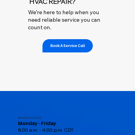
HVAC REPAIR?
We’re here to help when you
need reliable service you can
count on.
Book A Service Call
BUSINESS HOURS
Monday - Friday
8:00 a.m. - 4:00 p.m. CDT