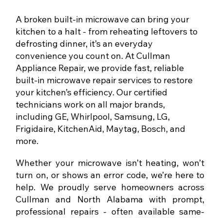
A broken built-in microwave can bring your
kitchen to a halt - from reheating leftovers to
defrosting dinner, it’s an everyday
convenience you count on. At Cullman
Appliance Repair, we provide fast, reliable
built-in microwave repair services to restore
your kitchen’s efficiency. Our certified
technicians work on all major brands,
including GE, Whirlpool, Samsung, LG,
Frigidaire, KitchenAid, Maytag, Bosch, and
more.
Whether your microwave isn’t heating, won’t
turn on, or shows an error code, we’re here to
help. We proudly serve homeowners across
Cullman and North Alabama with prompt,
professional repairs - often available same-