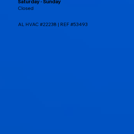
Saturday - Sunday
Closed
AL HVAC #22238 | REF #53493