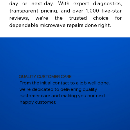
day or next-day. With expert diagnostics,
transparent pricing, and over 1,000 five-star
reviews, we’re the trusted choice for
dependable microwave repairs done right.
QUALITY CUSTOMER CARE
From the initial contact to a job well done,
we're dedicated to delivering quality
customer care and making you our next
happy customer.