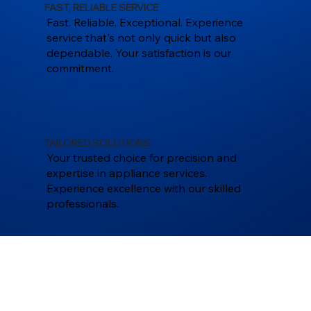
FAST, RELIABLE SERVICE
Fast. Reliable. Exceptional. Experience
service that's not only quick but also
dependable. Your satisfaction is our
commitment.
TAILORED SOLUTIONS
Your trusted choice for precision and
expertise in appliance services.
Experience excellence with our skilled
professionals.