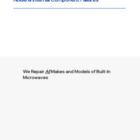
We Repair
All
Makes and Models of Built-In
Microwaves