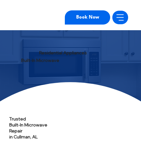
Book Now
Residential Appliances
Built-In Microwave
Trusted
Built-In Microwave
Repair
in Cullman, AL