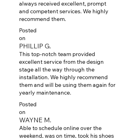
always received excellent, prompt
and competent services. We highly
recommend them.
Posted
on
PHILLIP G.
This top-notch team provided
excellent service from the design
stage all the way through the
installation. We highly recommend
them and will be using them again for
yearly maintenance.
Posted
on
WAYNE M.
Able to schedule online over the
weekend, was on time, took his shoes