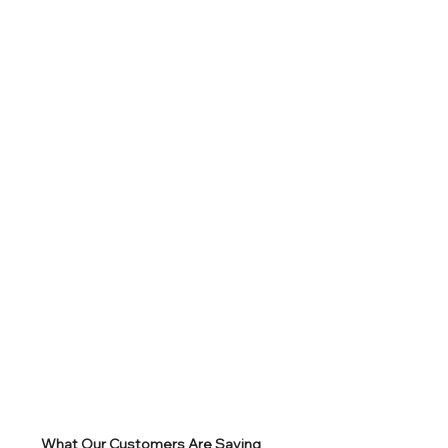
What Our Customers Are Saying