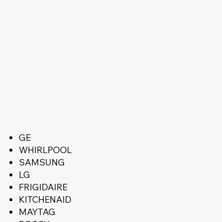
GE
WHIRLPOOL
SAMSUNG
LG
FRIGIDAIRE
KITCHENAID
MAYTAG