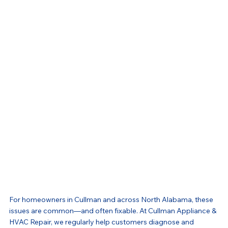
For homeowners in Cullman and across North Alabama, these 
issues are common—and often fixable. At Cullman Appliance & 
HVAC Repair, we regularly help customers diagnose and 