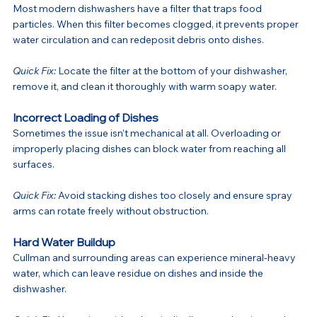
Most modern dishwashers have a filter that traps food 
particles. When this filter becomes clogged, it prevents proper 
water circulation and can redeposit debris onto dishes.
Quick Fix:
 Locate the filter at the bottom of your dishwasher, 
remove it, and clean it thoroughly with warm soapy water.
Incorrect Loading of Dishes
Sometimes the issue isn’t mechanical at all. Overloading or 
improperly placing dishes can block water from reaching all 
surfaces.
Quick Fix:
 Avoid stacking dishes too closely and ensure spray 
arms can rotate freely without obstruction.
Hard Water Buildup
Cullman and surrounding areas can experience mineral-heavy 
water, which can leave residue on dishes and inside the 
dishwasher.