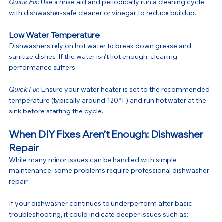
Quick Fix:
 Use a rinse aid and periodically run a cleaning cycle 
with dishwasher-safe cleaner or vinegar to reduce buildup.
Low Water Temperature
Dishwashers rely on hot water to break down grease and 
sanitize dishes. If the water isn’t hot enough, cleaning 
performance suffers.
Quick Fix:
 Ensure your water heater is set to the recommended 
temperature (typically around 120°F) and run hot water at the 
sink before starting the cycle.
When DIY Fixes Aren’t Enough: Dishwasher 
Repair
While many minor issues can be handled with simple 
maintenance, some problems require professional dishwasher 
repair.
If your dishwasher continues to underperform after basic 
troubleshooting, it could indicate deeper issues such as: