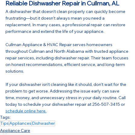
Reliable Dishwasher Repair in Cullman, AL
A dishwasher that doesn’t clean properly can quickly become 
frustrating—but it doesn’t always mean you need a 
replacement. In many cases, a professional repair can restore 
performance and extend the life of your appliance.
Cullman Appliance & HVAC Repair serves homeowners 
throughout Cullman and North Alabama with trusted appliance 
repair services, including dishwasher repair. Their team focuses 
on honest recommendations, efficient service, and long-term 
solutions.
If your dishwasher isn’t cleaning like it should, don’t wait for the 
problem to get worse. Addressing the issue early can save 
time, money, and unnecessary stress in your daily routine. Call 
today to schedule your dishwasher repair at 256-507-3415 or 
schedule online here.
Tags:
Tips
Appliances
Dishwasher
Appliance Care