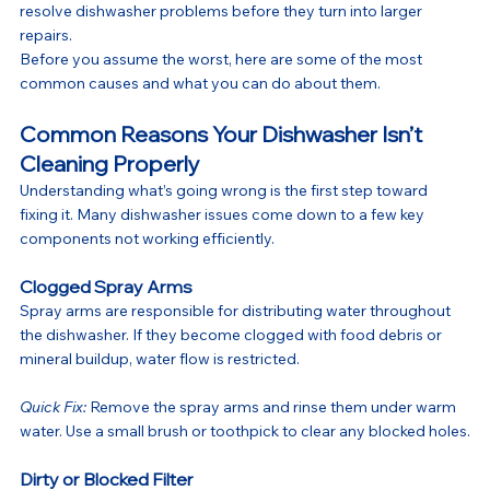
resolve dishwasher problems before they turn into larger 
repairs.
Before you assume the worst, here are some of the most 
common causes and what you can do about them.
Common Reasons Your Dishwasher Isn’t 
Cleaning Properly
Understanding what’s going wrong is the first step toward 
fixing it. Many dishwasher issues come down to a few key 
components not working efficiently.
Clogged Spray Arms
Spray arms are responsible for distributing water throughout 
the dishwasher. If they become clogged with food debris or 
mineral buildup, water flow is restricted.
Quick Fix:
 Remove the spray arms and rinse them under warm 
water. Use a small brush or toothpick to clear any blocked holes.
Dirty or Blocked Filter