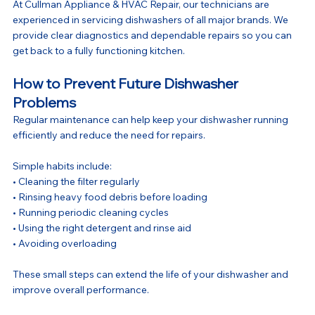
At Cullman Appliance & HVAC Repair, our technicians are 
experienced in servicing dishwashers of all major brands. We 
provide clear diagnostics and dependable repairs so you can 
get back to a fully functioning kitchen.
How to Prevent Future Dishwasher 
Problems
Regular maintenance can help keep your dishwasher running 
efficiently and reduce the need for repairs.
Simple habits include:
• Cleaning the filter regularly
• Rinsing heavy food debris before loading
• Running periodic cleaning cycles
• Using the right detergent and rinse aid
• Avoiding overloading
These small steps can extend the life of your dishwasher and 
improve overall performance.