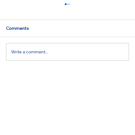
Reliable Appliance Repair Services in
Your Area
When appliances malfunction, it can disrupt
Comments
daily life. The refrigerator may stop cooling,
the oven might fail to heat, or the washing...
Write a comment...