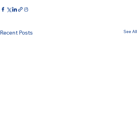
See All
Recent Posts