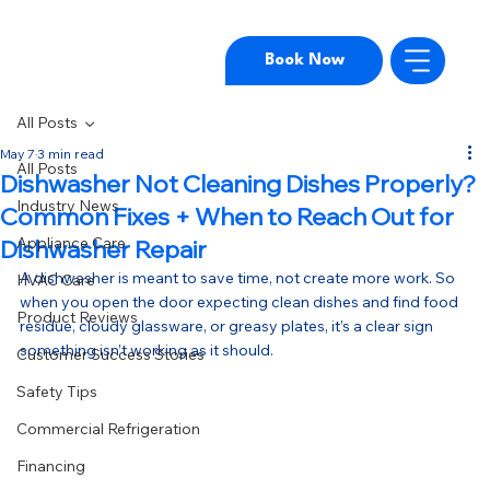
Book Now
All Posts
May 7
3 min read
All Posts
Dishwasher Not Cleaning Dishes Properly?
Industry News
Common Fixes + When to Reach Out for
Appliance Care
Dishwasher Repair
A dishwasher is meant to save time, not create more work. So 
HVAC Care
when you open the door expecting clean dishes and find food 
Product Reviews
residue, cloudy glassware, or greasy plates, it’s a clear sign 
something isn’t working as it should.
Customer Success Stories
Safety Tips
Commercial Refrigeration
Financing