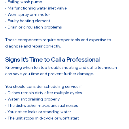
• Failing wash pump
• Malfunctioning water inlet valve
• Worn spray arm motor
• Faulty heating element
• Drain or circulation problems
These components require proper tools and expertise to 
diagnose and repair correctly.
Signs It’s Time to Call a Professional
Knowing when to stop troubleshooting and call a technician 
can save you time and prevent further damage.
You should consider scheduling service if:
• Dishes remain dirty after multiple cycles
• Water isn’t draining properly
• The dishwasher makes unusual noises
• You notice leaks or standing water
• The unit stops mid-cycle or won’t start