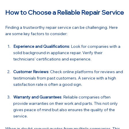
How to Choose a Reliable Repair Service
Finding a trustworthy repair service can be challenging. Here 
are some key factors to consider:
Experience and Qualifications
: Look for companies with a 
solid background in appliance repair. Verify their 
technicians' certifications and experience.
Customer Reviews
: Check online platforms for reviews and 
testimonials from past customers. A service with a high 
satisfaction rate is often a good sign.
Warranty and Guarantees
: Reliable companies often 
provide warranties on their work and parts. This not only 
gives peace of mind but also ensures the quality of the 
service.
When in doubt, request quotes from multiple companies. This 