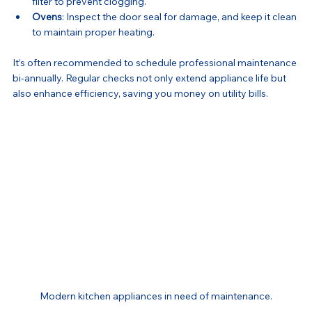
filter to prevent clogging.
Ovens
: Inspect the door seal for damage, and keep it clean 
to maintain proper heating.
It’s often recommended to schedule professional maintenance 
bi-annually. Regular checks not only extend appliance life but 
also enhance efficiency, saving you money on utility bills.
Modern kitchen appliances in need of maintenance.