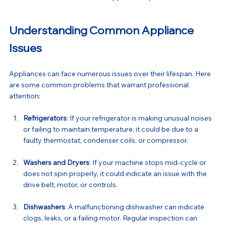
Understanding Common Appliance 
Issues
Appliances can face numerous issues over their lifespan. Here 
are some common problems that warrant professional 
attention:
Refrigerators
: If your refrigerator is making unusual noises 
or failing to maintain temperature, it could be due to a 
faulty thermostat, condenser coils, or compressor.
Washers and Dryers
: If your machine stops mid-cycle or 
does not spin properly, it could indicate an issue with the 
drive belt, motor, or controls.
Dishwashers
: A malfunctioning dishwasher can indicate 
clogs, leaks, or a failing motor. Regular inspection can 