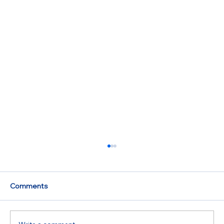
Comments