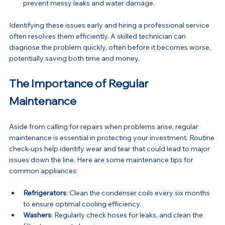
prevent messy leaks and water damage.
Identifying these issues early and hiring a professional service 
often resolves them efficiently. A skilled technician can 
diagnose the problem quickly, often before it becomes worse, 
potentially saving both time and money.
The Importance of Regular 
Maintenance
Aside from calling for repairs when problems arise, regular 
maintenance is essential in protecting your investment. Routine 
check-ups help identify wear and tear that could lead to major 
issues down the line. Here are some maintenance tips for 
common appliances:
Refrigerators
: Clean the condenser coils every six months 
to ensure optimal cooling efficiency.
Washers
: Regularly check hoses for leaks, and clean the 