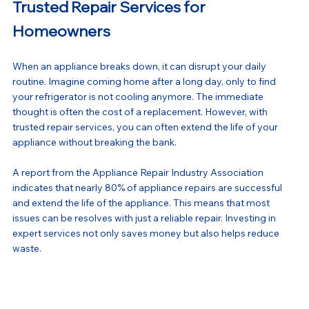
Trusted Repair Services for 
Homeowners
When an appliance breaks down, it can disrupt your daily 
routine. Imagine coming home after a long day, only to find 
your refrigerator is not cooling anymore. The immediate 
thought is often the cost of a replacement. However, with 
trusted repair services, you can often extend the life of your 
appliance without breaking the bank.
A report from the Appliance Repair Industry Association 
indicates that nearly 80% of appliance repairs are successful 
and extend the life of the appliance. This means that most 
issues can be resolves with just a reliable repair. Investing in 
expert services not only saves money but also helps reduce 
waste.