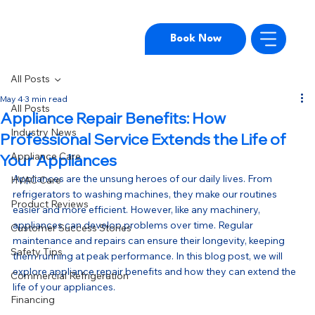
Book Now
All Posts
May 4
3 min read
All Posts
Appliance Repair Benefits: How
Industry News
Professional Service Extends the Life of
Appliance Care
Your Appliances
Appliances are the unsung heroes of our daily lives. From 
HVAC Care
refrigerators to washing machines, they make our routines 
Product Reviews
easier and more efficient. However, like any machinery, 
appliances can develop problems over time. Regular 
Customer Success Stories
maintenance and repairs can ensure their longevity, keeping 
Safety Tips
them running at peak performance. In this blog post, we will 
explore appliance repair benefits and how they can extend the 
Commercial Refrigeration
life of your appliances.
Financing