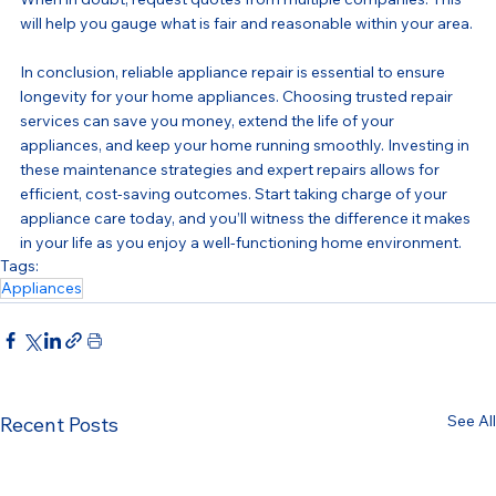
will help you gauge what is fair and reasonable within your area.
In conclusion, reliable appliance repair is essential to ensure 
longevity for your home appliances. Choosing trusted repair 
services can save you money, extend the life of your 
appliances, and keep your home running smoothly. Investing in 
these maintenance strategies and expert repairs allows for 
efficient, cost-saving outcomes. Start taking charge of your 
appliance care today, and you’ll witness the difference it makes 
in your life as you enjoy a well-functioning home environment.
Tags:
Appliances
See All
Recent Posts