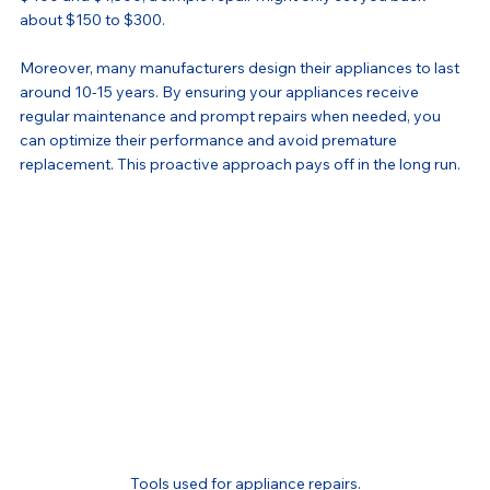
about $150 to $300.
Moreover, many manufacturers design their appliances to last 
around 10-15 years. By ensuring your appliances receive 
regular maintenance and prompt repairs when needed, you 
can optimize their performance and avoid premature 
replacement. This proactive approach pays off in the long run.
Tools used for appliance repairs.