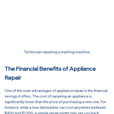
Technician repairing a washing machine.
The Financial Benefits of Appliance 
Repair
One of the main advantages of appliance repair is the financial 
savings it offers. The cost of repairing an appliance is 
significantly lower than the price of purchasing a new one. For 
instance, while a new dishwasher can cost anywhere between 
$400 and $1,500, a simple repair might only set you back 