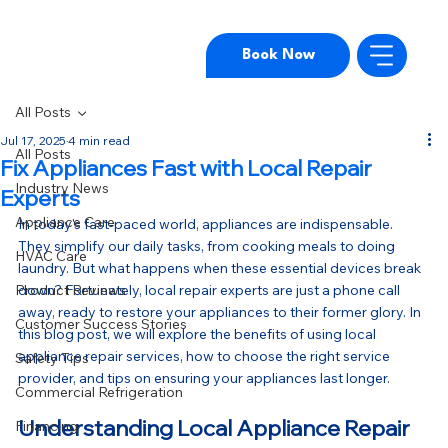
Book Now
All Posts
Jul 17, 2025
4 min read
All Posts
Fix Appliances Fast with Local Repair
Industry News
Experts
Appliance Care
In today's fast-paced world, appliances are indispensable. 
They simplify our daily tasks, from cooking meals to doing 
HVAC Care
laundry. But what happens when these essential devices break 
Product Reviews
down? Fortunately, local repair experts are just a phone call 
away, ready to restore your appliances to their former glory. In 
Customer Success Stories
this blog post, we will explore the benefits of using local 
appliance repair services, how to choose the right service 
Safety Tips
provider, and tips on ensuring your appliances last longer.
Commercial Refrigeration
Understanding Local Appliance Repair
Financing