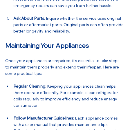
emergency repairs can save you from further hassle.
Ask About Parts
: Inquire whether the service uses original 
parts or aftermarket parts. Original parts can often provide 
better longevity and reliability.
Maintaining Your Appliances
Once your appliances are repaired, it's essential to take steps 
to maintain them properly and extend their lifespan. Here are 
some practical tips:
Regular Cleaning
: Keeping your appliances clean helps 
them operate efficiently. For example, clean refrigerator 
coils regularly to improve efficiency and reduce energy 
consumption.
Follow Manufacturer Guidelines
: Each appliance comes 
with a user manual that provides maintenance tips. 