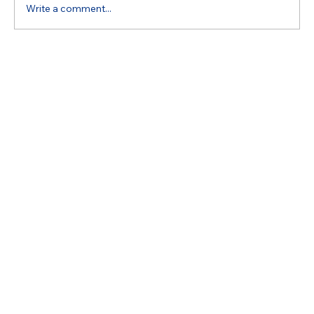
Write a comment...
Expert Appliance Repair Help: Expertise
of Appliance Repair Specialists