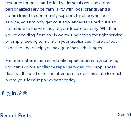
resource for quick and effective fix solutions. They offer 
personalized service, familiarity with local brands, and a 
commitment to community support. By choosing local 
service, you not only get your appliances repaired but also 
contribute to the vibrancy of your local economy. Whether 
you're deciding if a repair is worth it, selecting the right service, 
or simply looking to maintain your appliances, there's a local 
expert ready to help you navigate these challenges.
For more information on reliable repair options in your area, 
you can explore 
appliance repair services
. Your appliances 
deserve the best care and attention, so don't hesitate to reach 
out to your local repair experts today!
See All
Recent Posts