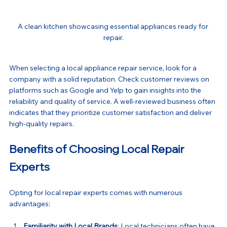
A clean kitchen showcasing essential appliances ready for 
repair.
When selecting a local appliance repair service, look for a 
company with a solid reputation. Check customer reviews on 
platforms such as Google and Yelp to gain insights into the 
reliability and quality of service. A well-reviewed business often 
indicates that they prioritize customer satisfaction and deliver 
high-quality repairs.
Benefits of Choosing Local Repair 
Experts
Opting for local repair experts comes with numerous 
advantages:
Familiarity with Local Brands
: Local technicians often have 