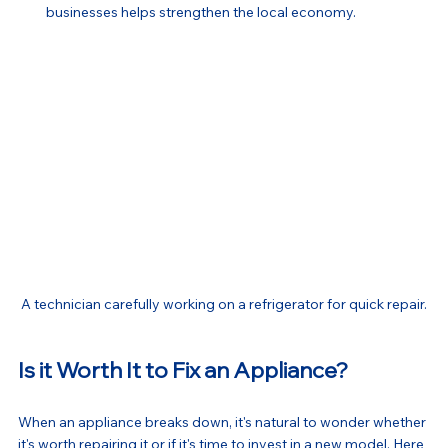
businesses helps strengthen the local economy.
A technician carefully working on a refrigerator for quick repair.
Is it Worth It to Fix an Appliance?
When an appliance breaks down, it's natural to wonder whether 
it's worth repairing it or if it's time to invest in a new model. Here 