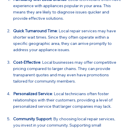
experience with appliances popular in your area. This 
means they are likely to diagnose issues quicker and 
provide effective solutions.
Quick Turnaround Time
: Local repair services may have 
shorter wait times. Since they often operate within a 
specific geographic area, they can arrive promptly to 
address your appliance issues.
Cost-Effective
: Local businesses may offer competitive 
pricing compared to larger chains. They can provide 
transparent quotes and may even have promotions 
tailored for community members.
Personalized Service
: Local technicians often foster 
relationships with their customers, providing a level of 
personalized service that larger companies may lack.
Community Support
: By choosing local repair services, 
you invest in your community. Supporting small 