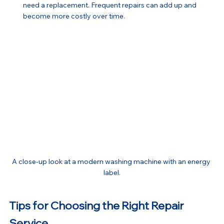
need a replacement. Frequent repairs can add up and 
become more costly over time.
A close-up look at a modern washing machine with an energy 
label.
Tips for Choosing the Right Repair 
Service