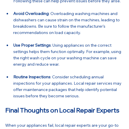
Following these can help prevent issues before they arise.
Avoid Overloading
: Overloading washing machines and 
dishwashers can cause strain on the machines, leading to 
breakdowns. Be sure to follow the manufacturer's 
recommendations on load capacity.
Use Proper Settings
: Using appliances on the correct 
settings helps them function optimally. For example, using 
the right wash cycle on your washing machine can save 
energy and reduce wear.
Routine Inspections
: Consider scheduling annual 
inspections for your appliances. Local repair services may 
offer maintenance packages that help identify potential 
issues before they become serious.
Final Thoughts on Local Repair Experts
When your appliances fail, local repair experts are your go-to 