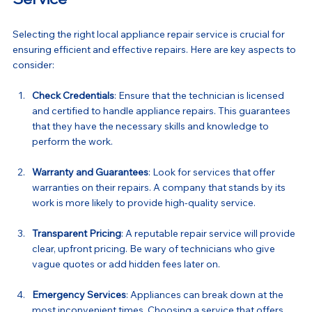
Selecting the right local appliance repair service is crucial for 
ensuring efficient and effective repairs. Here are key aspects to 
consider:
Check Credentials
: Ensure that the technician is licensed 
and certified to handle appliance repairs. This guarantees 
that they have the necessary skills and knowledge to 
perform the work.
Warranty and Guarantees
: Look for services that offer 
warranties on their repairs. A company that stands by its 
work is more likely to provide high-quality service.
Transparent Pricing
: A reputable repair service will provide 
clear, upfront pricing. Be wary of technicians who give 
vague quotes or add hidden fees later on.
Emergency Services
: Appliances can break down at the 
most inconvenient times. Choosing a service that offers 