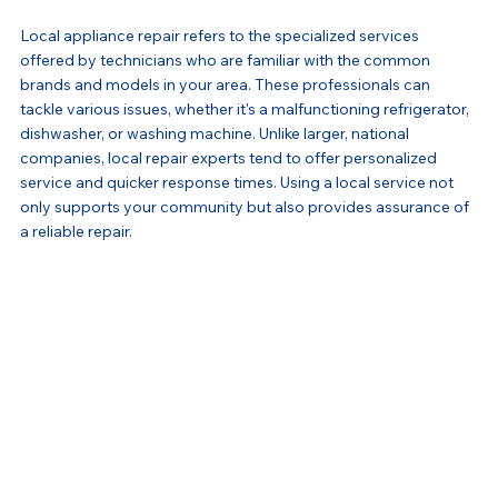
Local appliance repair refers to the specialized services 
offered by technicians who are familiar with the common 
brands and models in your area. These professionals can 
tackle various issues, whether it's a malfunctioning refrigerator, 
dishwasher, or washing machine. Unlike larger, national 
companies, local repair experts tend to offer personalized 
service and quicker response times. Using a local service not 
only supports your community but also provides assurance of 
a reliable repair.