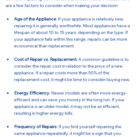
are a few factors to consider when making your decision:
Age of the Appliance
: If your appliance is relatively new, 
repairing it is generally worthwhile. Most appliances have a 
lifespan of about 10 to 15 years, depending on the type. If 
your appliance falls within this range, repairs can be more 
economical than replacement.
Cost of Repair vs. Replacement
: A common guideline is to 
consider the repair cost in relation to the price of a new 
appliance. If a repair costs more than 50% of the 
replacement cost, it might be time to consider buying new.
Energy Efficiency
: Newer models are often more energy-
efficient and can save you money in the long run. If your 
appliance is an older model, it may not be as efficient, 
resulting in higher energy bills.
Frequency of Repairs
: If you find yourself repairing the 
same appliance repeatedly, it might be a sign that you 