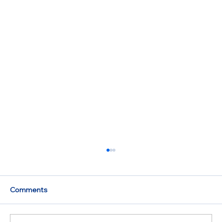
Comments